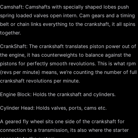
Camshaft: Camshafts with specially shaped lobes push
spring loaded valves open intern. Cam gears and a timing
belt or chain links everything to the crankshaft, it all spins
together.
CrankShaft: The crankshaft translates piston power out of
the engine, it has counterweights to balance against the
pistons for perfectly smooth revolutions. This is what rpm
(revs per minute) means, we’re counting the number of full
crankshaft revolutions per minute.
Engine Block: Holds the crankshaft and cylinders.
Cylinder Head: Holds valves, ports, cams etc.
A geared fly wheel sits one side of the crankshaft for
connection to a transmission, its also where the starter