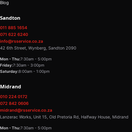
Blog
Sandton
011 885 1654
071 622 6240
info@rsservice.co.za
42 6th Street, Wynberg, Sandton 2090
Mon - Thu:
7:30am - 5:00pm
Friday:
7:30am - 3:00pm
Saturday:
8:00am - 1:00pm
Midrand
010 224 0172
072 842 0606
midrand@rsservice.co.za
Lanzerac Works, Unit 15, Old Pretoria Rd, Halfway House, Midrand
Mon - Thu:
7:30am - 5:00pm