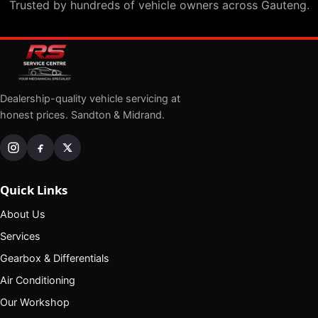
Trusted by hundreds of vehicle owners across Gauteng.
Dealership-quality vehicle servicing at
honest prices. Sandton & Midrand.
Quick Links
About Us
Services
Gearbox & Differentials
Air Conditioning
Our Workshop