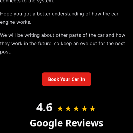
connects to the system.
Hope you got a better understanding of how the car
engine works.
We will be writing about other parts of the car and how
they work in the future, so keep an eye out for the next
post.
Book Your Car In
4.6
★★★★★
Google Reviews