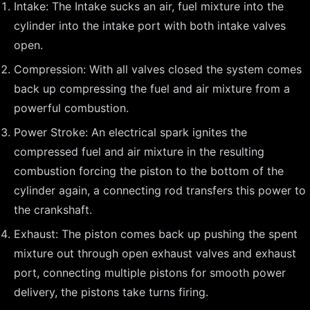
Intake: The Intake sucks an air, fuel mixture into the
cylinder into the intake port with both intake valves
open.
Compression: With all valves closed the system comes
back up compressing the fuel and air mixture from a
powerful combustion.
Power Stroke: An electrical spark ignites the
compressed fuel and air mixture in the resulting
combustion forcing the piston to the bottom of the
cylinder again, a connecting rod transfers this power to
the crankshaft.
Exhaust: The piston comes back up pushing the spent
mixture out through open exhaust valves and exhaust
port, connecting multiple pistons for smooth power
delivery, the pistons take turns firing.