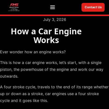
Contact Us
Menu
July 3, 2026
How a Car Engine
Works
Ever wonder how an engine works?
This is how a car engine works, let’s start, with a single
piston, the powerhouse of the engine and work our way
outwards.
A four stroke cycle, travels to the end of its range whether
up or down as a stroke, car engines use a four stroke
cycle and it goes like this.