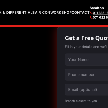
Sandton
 & DIFFERENTIALS
AIR CON
WORKSHOP
CONTACT
011 885 1
071 622 
Get a Free Quo
Fill in your details and we'
Your name
Phone number
Email (optional)
Branch closest to you