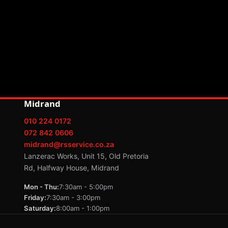
Midrand
010 224 0172
072 842 0606
midrand@rsservice.co.za
Lanzerac Works, Unit 15, Old Pretoria
Rd, Halfway House, Midrand
Mon - Thu:
7:30am - 5:00pm
Friday:
7:30am - 3:00pm
Saturday:
8:00am - 1:00pm