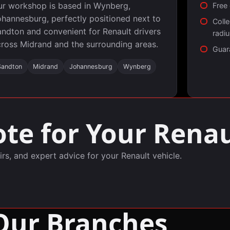
ur workshop is based in Wynberg,
Free 
hannesburg, perfectly positioned next to
Colle
ndton and convenient for Renault drivers
radi
ross Midrand and the surrounding areas.
Guar
Sandton
Midrand
Johannesburg
Wynberg
te for Your Renau
irs, and expert advice for your Renault vehicle.
Our Branches