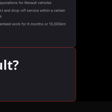
quotations for Renault vehicles
ct and drop-off service within a certain
us
anteed work for 6 months or 10,000km
lt?