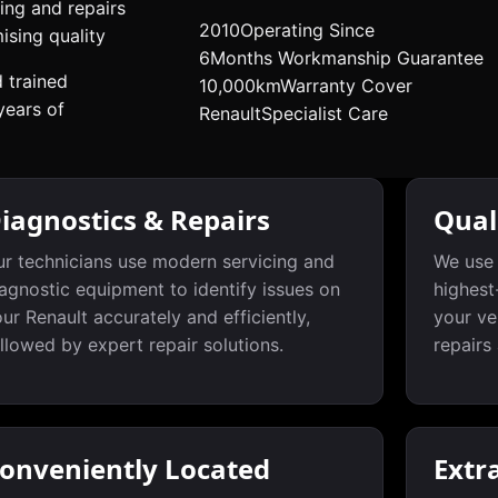
ing and repairs
2010
Operating Since
sing quality
6
Months Workmanship Guarantee
d trained
10,000km
Warranty Cover
years of
Renault
Specialist Care
iagnostics & Repairs
Qual
r technicians use modern servicing and
We use 
agnostic equipment to identify issues on
highest
ur Renault accurately and efficiently,
your ve
llowed by expert repair solutions.
repairs
onveniently Located
Extr