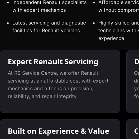
Independent Renault specialists
Affordable servic
with expert mechanics
without compromi
Latest servicing and diagnostic
Highly skilled an
facilities for Renault vehicles
technicians with 
experience
Expert Renault Servicing
D
At RS Service Centre, we offer Renault
Ou
servicing at an affordable cost with expert
di
mechanics and a focus on precision,
yo
reliability, and repair integrity.
fo
Built on Experience & Value
C