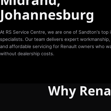
Johannesburg
At RS Service Centre, we are one of Sandton's top
specialists. Our team delivers expert workmanship,
and affordable servicing for Renault owners who wa
without dealership costs.
Why Rena