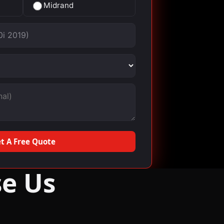
Midrand
t A Free Quote
e Us