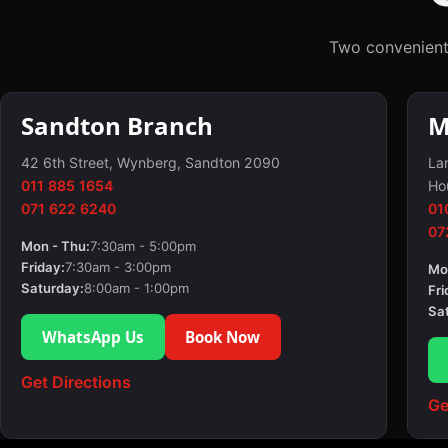
Two convenient
Sandton Branch
M
42 6th Street, Wynberg, Sandton 2090
Lan
011 885 1654
Ho
071 622 6240
01
07
Mon - Thu:
7:30am - 5:00pm
Friday:
7:30am - 3:00pm
Mo
Saturday:
8:00am - 1:00pm
Fri
Sa
WhatsApp Us
Book Now
Get Directions
Ge