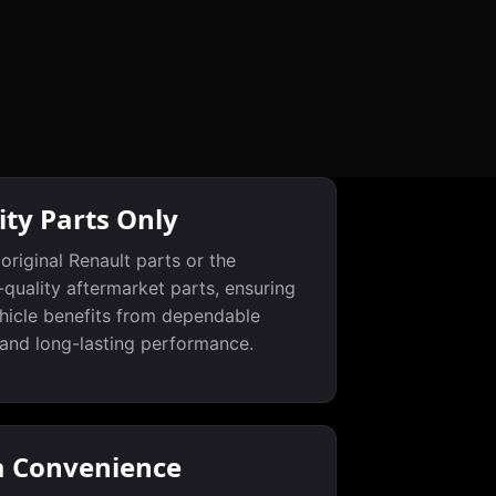
ity Parts Only
original Renault parts or the
-quality aftermarket parts, ensuring
hicle benefits from dependable
 and long-lasting performance.
a Convenience