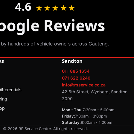
4.6
★★★★★
oogle Reviews
 by hundreds of vehicle owners across Gauteng.
ks
Sandton
011 885 1654
071 622 6240
info@rsservice.co.za
fferentials
42 6th Street, Wynberg, Sandton
2090
ning
op
Mon - Thu:
7:30am - 5:00pm
Friday:
7:30am - 3:00pm
Saturday:
8:00am - 1:00pm
© 2026 RS Service Centre. All rights reserved.