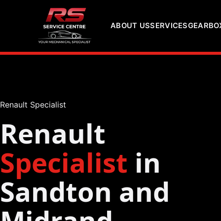
ABOUT US
SERVICES
GEARBOX
Renault Specialist
Renault
Specialist
in
Sandton and
Midrand,