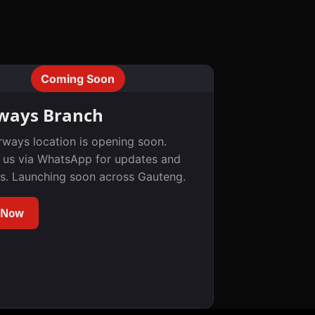
Coming Soon
ways Branch
rways location is opening soon.
 us via WhatsApp for updates and
s. Launching soon across Gauteng.
 Now