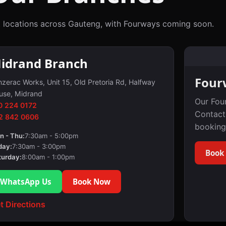
 locations across Gauteng, with Fourways coming soon.
idrand Branch
Four
zerac Works, Unit 15, Old Pretoria Rd, Halfway
use, Midrand
Our Fou
0 224 0172
Contact
2 842 0606
booking
n - Thu:
7:30am - 5:00pm
day:
7:30am - 3:00pm
Book
turday:
8:00am - 1:00pm
WhatsApp Us
Book Now
t Directions