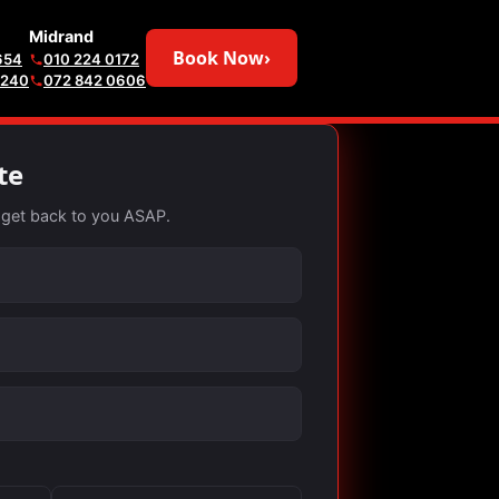
Midrand
Book Now
›
654
010 224 0172
6240
072 842 0606
te
ll get back to you ASAP.