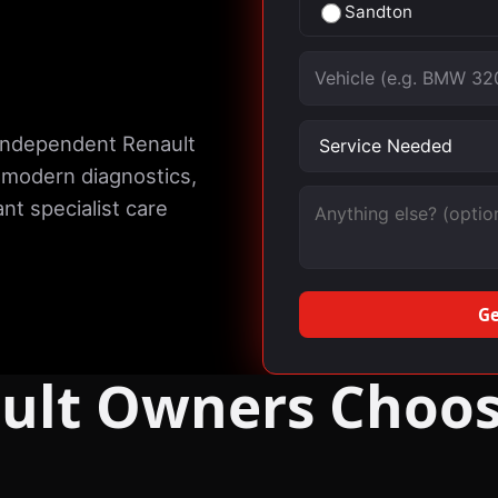
Sandton
Vehicle
Service needed
 independent Renault
 modern diagnostics,
Message (optional)
nt specialist care
Ge
ult Owners Choos