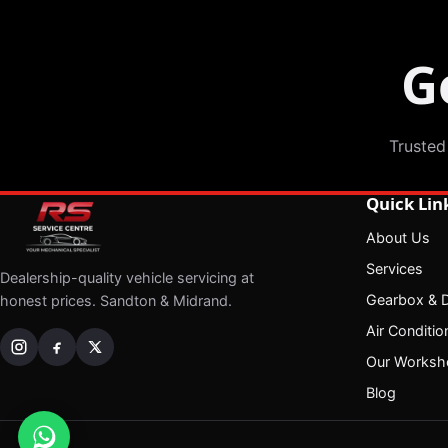
G
Trusted
Quick Lin
About Us
Services
Dealership-quality vehicle servicing at
Gearbox & Di
honest prices. Sandton & Midrand.
Air Conditio
Our Worksh
Blog