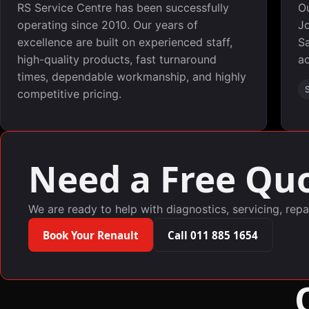
RS Service Centre has been successfully
O
operating since 2010. Our years of
Jo
excellence are built on experienced staff,
Sa
high-quality products, fast turnaround
ac
times, dependable workmanship, and highly
competitive pricing.
Need a Free Quo
We are ready to help with diagnostics, servicing, repa
Book Your Renault
Call 011 885 1654