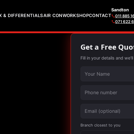
Sandton
 & DIFFERENTIALS
AIR CON
WORKSHOP
CONTACT
011 885 1
071 622 
Get a Free Quo
Fill in your details and we'
Your name
Phone number
Email (optional)
Branch closest to you