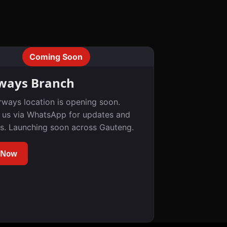
Coming Soon
ways Branch
rways location is opening soon.
 us via WhatsApp for updates and
s. Launching soon across Gauteng.
 Now