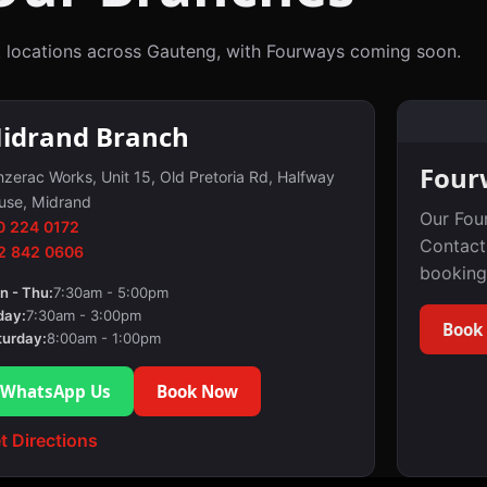
 locations across Gauteng, with Fourways coming soon.
idrand Branch
Four
zerac Works, Unit 15, Old Pretoria Rd, Halfway
use, Midrand
Our Fou
0 224 0172
Contact
2 842 0606
booking
n - Thu:
7:30am - 5:00pm
day:
7:30am - 3:00pm
Book
turday:
8:00am - 1:00pm
WhatsApp Us
Book Now
t Directions