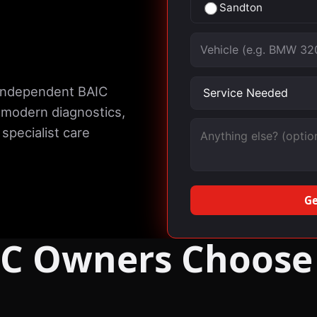
Sandton
Vehicle
Service needed
 independent BAIC
 modern diagnostics,
Message (optional)
specialist care
Ge
C Owners Choose