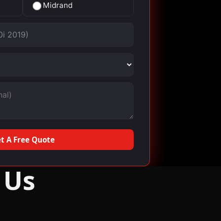
Midrand
t A Free Quote
 Us