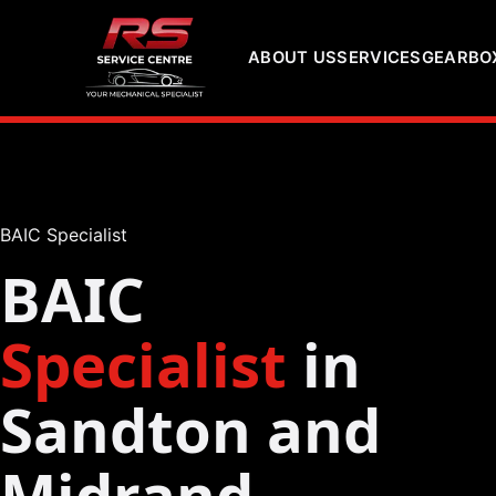
ABOUT US
SERVICES
GEARBOX
BAIC Specialist
BAIC
Specialist
in
Sandton and
Midrand,