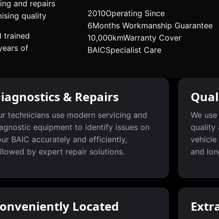
ing and repairs
2010
Operating Since
sing quality
6
Months Workmanship Guarantee
d trained
10,000km
Warranty Cover
years of
BAIC
Specialist Care
iagnostics & Repairs
Qual
r technicians use modern servicing and
We use 
agnostic equipment to identify issues on
quality
ur BAIC accurately and efficiently,
vehicle
llowed by expert repair solutions.
and lon
onveniently Located
Extr