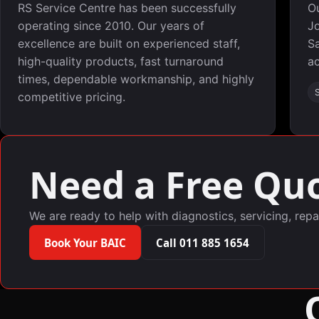
RS Service Centre has been successfully
O
operating since 2010. Our years of
Jo
excellence are built on experienced staff,
Sa
high-quality products, fast turnaround
ac
times, dependable workmanship, and highly
competitive pricing.
Need a Free Quo
We are ready to help with diagnostics, servicing, repa
Book Your BAIC
Call 011 885 1654