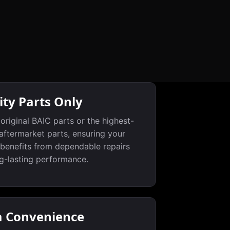
ity Parts Only
original BAIC parts or the highest-
 aftermarket parts, ensuring your
 benefits from dependable repairs
g-lasting performance.
a Convenience