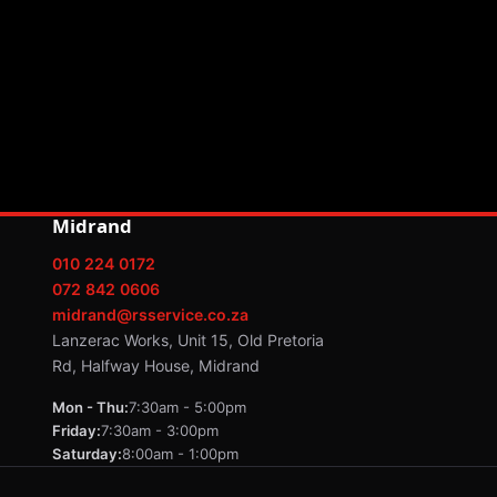
Midrand
010 224 0172
072 842 0606
midrand@rsservice.co.za
Lanzerac Works, Unit 15, Old Pretoria
Rd, Halfway House, Midrand
Mon - Thu:
7:30am - 5:00pm
Friday:
7:30am - 3:00pm
Saturday:
8:00am - 1:00pm