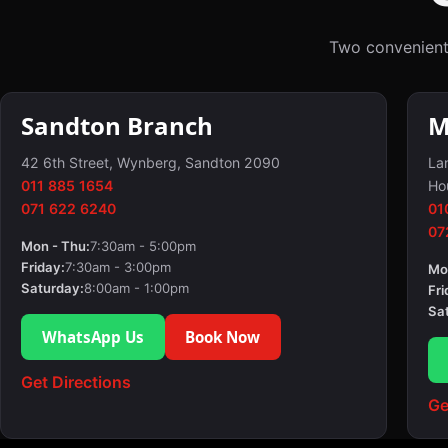
Two convenient
Sandton Branch
M
42 6th Street, Wynberg, Sandton 2090
Lan
011 885 1654
Ho
071 622 6240
01
07
Mon - Thu:
7:30am - 5:00pm
Friday:
7:30am - 3:00pm
Mo
Saturday:
8:00am - 1:00pm
Fri
Sa
WhatsApp Us
Book Now
Get Directions
Ge