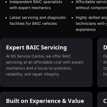
Independent BAIC specialists
Affordable servic
with expert mechanics
without compromi
Latest servicing and diagnostic
Highly skilled an
facilities for BAIC vehicles
technicians with 
experience
Expert BAIC Servicing
D
At RS Service Centre, we offer BAIC
Ou
servicing at an affordable cost with expert
di
mechanics and a focus on precision,
yo
reliability, and repair integrity.
fo
Built on Experience & Value
C