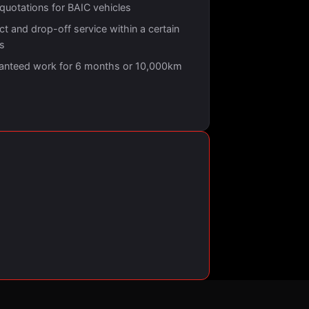
 quotations for BAIC vehicles
ct and drop-off service within a certain
us
anteed work for 6 months or 10,000km