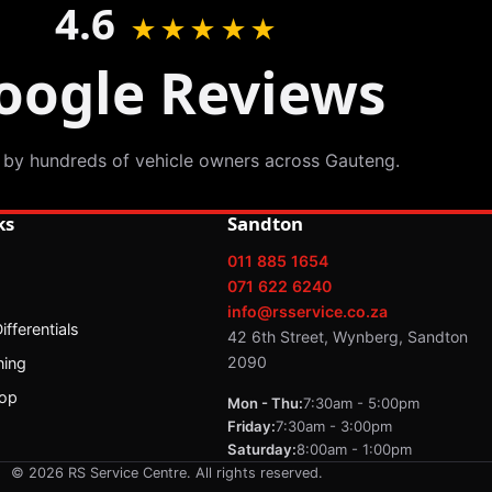
4.6
★★★★★
oogle Reviews
 by hundreds of vehicle owners across Gauteng.
ks
Sandton
011 885 1654
071 622 6240
info@rsservice.co.za
fferentials
42 6th Street, Wynberg, Sandton
2090
ning
op
Mon - Thu:
7:30am - 5:00pm
Friday:
7:30am - 3:00pm
Saturday:
8:00am - 1:00pm
© 2026 RS Service Centre. All rights reserved.