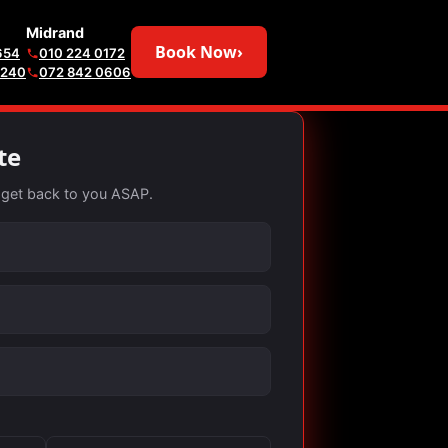
Midrand
Book Now
›
654
010 224 0172
6240
072 842 0606
te
ll get back to you ASAP.