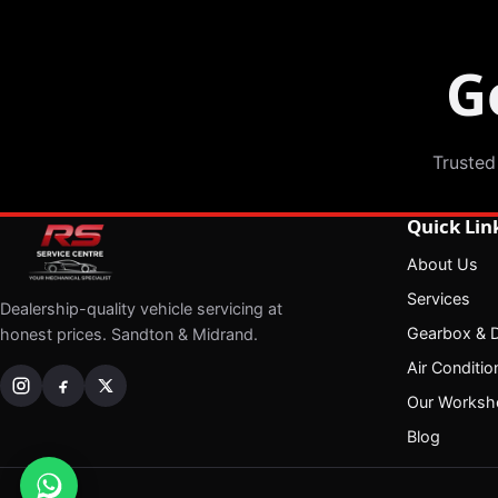
G
Trusted
Quick Lin
About Us
Services
Dealership-quality vehicle servicing at
Gearbox & Di
honest prices. Sandton & Midrand.
Air Conditio
Our Worksh
Blog