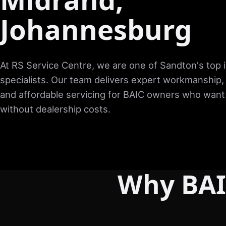
Johannesburg
At RS Service Centre, we are one of Sandton's top
specialists. Our team delivers expert workmanship,
and affordable servicing for BAIC owners who want 
without dealership costs.
Why BAI