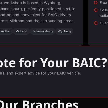
ur workshop is based in Wynberg,
Free
hannesburg, perfectly positioned next to
Colle
ndton and convenient for BAIC drivers
radi
ross Midrand and the surrounding areas.
Guar
Sandton
Midrand
Johannesburg
Wynberg
te for Your BAIC?
irs, and expert advice for your BAIC vehicle.
Our Branches